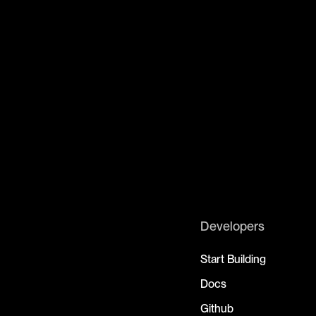
Developers
Start Building
Docs
Github