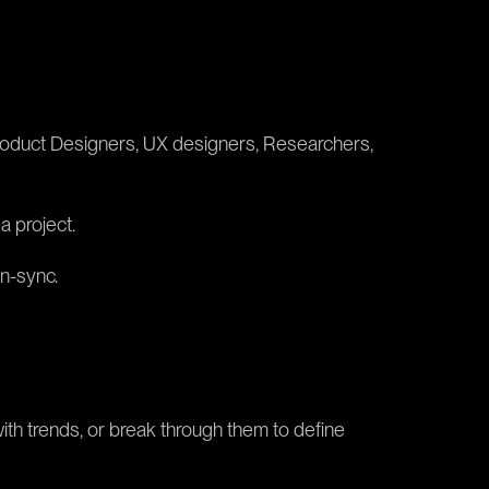
f Product Designers, UX designers, Researchers,
a project.
in-sync.
with trends, or break through them to define