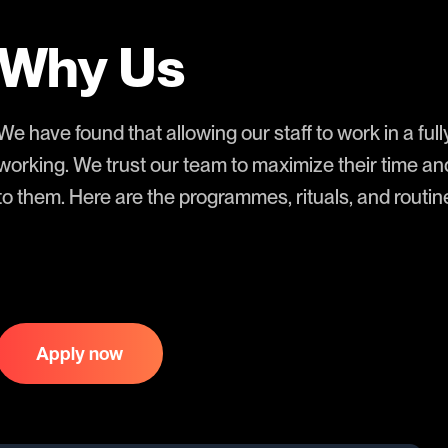
Why Us
We have found that allowing our staff to work in a full
working. We trust our team to maximize their time an
to them. Here are the programmes, rituals, and rout
Apply now