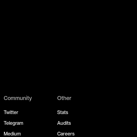
Community
Other
Twitter
Stats
Telegram
Audits
Medium
Careers