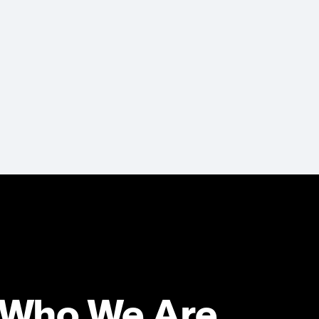
Who We Are