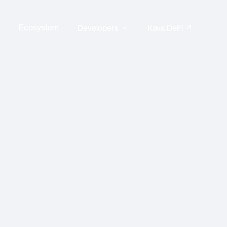
Ecosystem
arrow_outward
Developers
Kava DeFi
expand_more