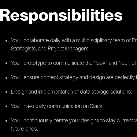
Responsibilities
You’ll collaborate daily with a multidisciplinary team o
Strategists, and Project Managers.
You’ll prototype to communicate the “look” and “feel” of 
You’ll ensure content strategy and design are perfectly 
Design and implementation of data storage solutions.
You’ll have daily communication on Slack.
You’ll continuously iterate your designs to stay current 
future ones.