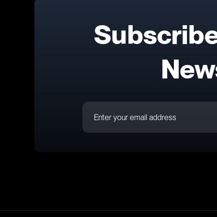
Subscribe
News