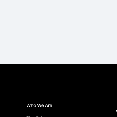
Who We Are