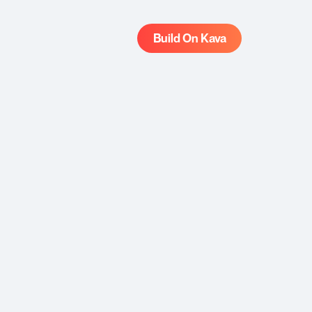
Build On Kava