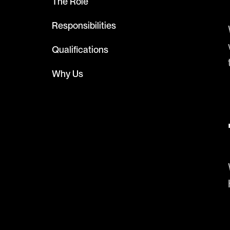
The Role
Responsibilities
Qualifications
Why Us