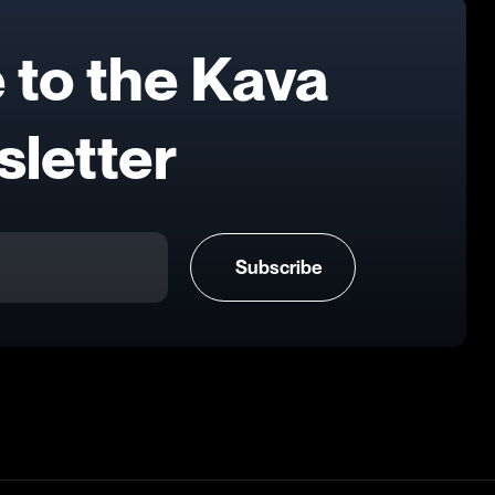
 to the Kava
letter