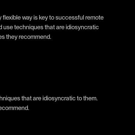
y flexible way is key to successful remote
d use techniques that are idiosyncratic
ines they recommend.
niques that are idiosyncratic to them.
 recommend.