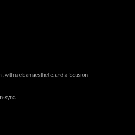
 , with a clean aesthetic, and a focus on
in-sync.