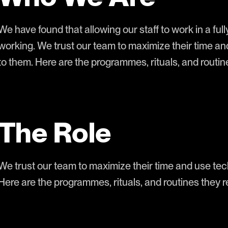
We have found that allowing our staff to work in a full
working. We trust our team to maximize their time an
to them. Here are the programmes, rituals, and rout
The Role
We trust our team to maximize their time and use tech
Here are the programmes, rituals, and routines they