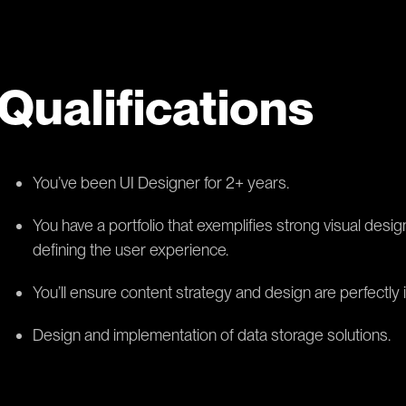
Qualifications
You’ve been UI Designer for 2+ years.
You have a portfolio that exemplifies strong visual design
defining the user experience.
You’ll ensure content strategy and design are perfectly 
Design and implementation of data storage solutions.