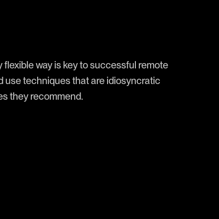
y flexible way is key to successful remote
d use techniques that are idiosyncratic
ines they recommend.