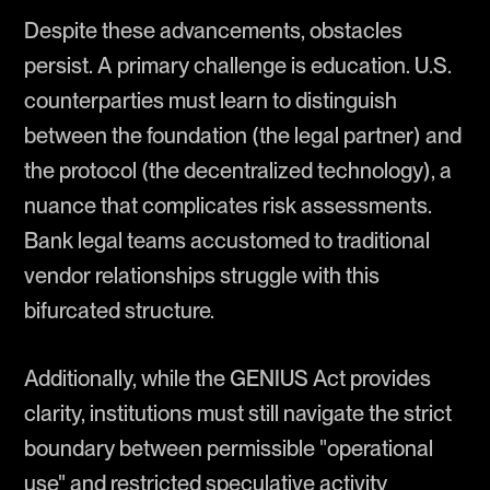
Despite these advancements, obstacles
persist. A primary challenge is education. U.S.
counterparties must learn to distinguish
between the foundation (the legal partner) and
the protocol (the decentralized technology), a
nuance that complicates risk assessments.
Bank legal teams accustomed to traditional
vendor relationships struggle with this
bifurcated structure.
Additionally, while the GENIUS Act provides
clarity, institutions must still navigate the strict
boundary between permissible "operational
use" and restricted speculative activity