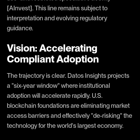
[AInvest]. This line remains subject to
interpretation and evolving regulatory
guidance.
Vision: Accelerating
Compliant Adoption
The trajectory is clear. Datos Insights projects
a "six-year window" where institutional
adoption will accelerate rapidly. U.S.
blockchain foundations are eliminating market
access barriers and effectively "de-risking" the
technology for the world's largest economy.