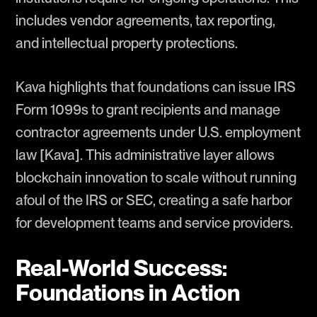
includes vendor agreements, tax reporting,
and intellectual property protections.
Kava highlights that foundations can issue IRS
Form 1099s to grant recipients and manage
contractor agreements under U.S. employment
law [Kava]. This administrative layer allows
blockchain innovation to scale without running
afoul of the IRS or SEC, creating a safe harbor
for development teams and service providers.
Real-World Success:
Foundations in Action