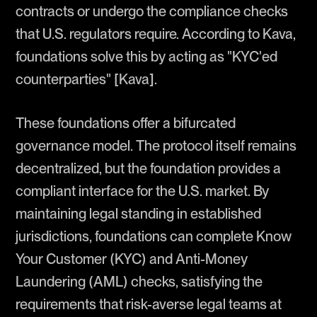
contracts or undergo the compliance checks
that U.S. regulators require. According to Kava,
foundations solve this by acting as "KYC'ed
counterparties" [Kava].
These foundations offer a bifurcated
governance model. The protocol itself remains
decentralized, but the foundation provides a
compliant interface for the U.S. market. By
maintaining legal standing in established
jurisdictions, foundations can complete Know
Your Customer (KYC) and Anti-Money
Laundering (AML) checks, satisfying the
requirements that risk-averse legal teams at