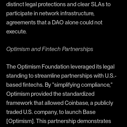
distinct legal protections and clear SLAs to
participate in network infrastructure,
agreements that a DAO alone could not
execute.
Optimism and Fintech Partnerships
The Optimism Foundation leveraged its legal
standing to streamline partnerships with U.S.-
based fintechs. By "simplifying compliance,"
Optimism provided the standardized
framework that allowed Coinbase, a publicly
traded U.S. company, to launch Base
[Optimism]. This partnership demonstrates