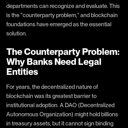
departments can recognize and evaluate. This
is the "counterparty problem," and blockchain
foundations have emerged as the essential
solution.
The Counterparty Problem:
Why Banks Need Legal
Entities
For years, the decentralized nature of
blockchain was its greatest barrier to
institutional adoption. A DAO (Decentralized
Autonomous Organization) might hold billions
in treasury assets, but it cannot sign binding