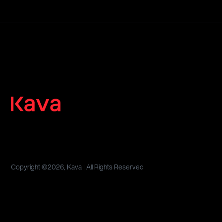
Copyright ©
2026, Kava | All Rights Reserved