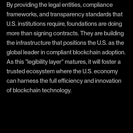
By providing the legal entities, compliance
frameworks, and transparency standards that
U.S. institutions require, foundations are doing
more than signing contracts. They are building
the infrastructure that positions the U.S. as the
global leader in compliant blockchain adoption.
As this "legibility layer" matures, it will foster a
trusted ecosystem where the U.S. economy
can harness the full efficiency and innovation
of blockchain technology.