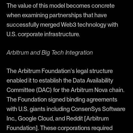
The value of this model becomes concrete
when examining partnerships that have
successfully merged Web3 technology with
U.S. corporate infrastructure.
Arbitrum and Big Tech Integration
The Arbitrum Foundation's legal structure
enabled it to establish the Data Availability
Committee (DAC) for the Arbitrum Nova chain.
The Foundation signed binding agreements
with U.S. giants including ConsenSys Software
Inc., Google Cloud, and Reddit [Arbitrum
Foundation]. These corporations required