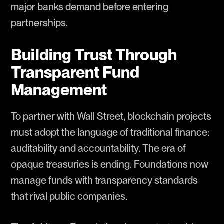
major banks demand before entering
partnerships.
Building Trust Through
Transparent Fund
Management
To partner with Wall Street, blockchain projects
must adopt the language of traditional finance:
auditability and accountability. The era of
opaque treasuries is ending. Foundations now
manage funds with transparency standards
that rival public companies.