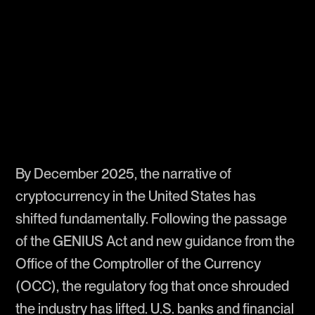
By December 2025, the narrative of
cryptocurrency in the United States has
shifted fundamentally. Following the passage
of the GENIUS Act and new guidance from the
Office of the Comptroller of the Currency
(OCC), the regulatory fog that once shrouded
the industry has lifted. U.S. banks and financial