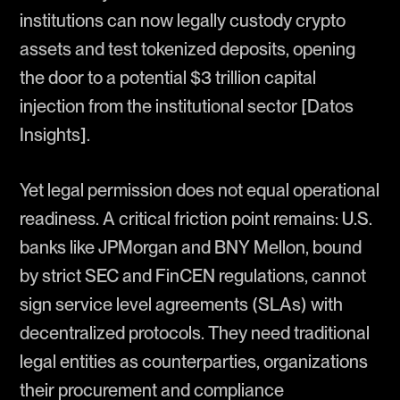
institutions can now legally custody crypto
assets and test tokenized deposits, opening
the door to a potential $3 trillion capital
injection from the institutional sector [Datos
Insights].
Yet legal permission does not equal operational
readiness. A critical friction point remains: U.S.
banks like JPMorgan and BNY Mellon, bound
by strict SEC and FinCEN regulations, cannot
sign service level agreements (SLAs) with
decentralized protocols. They need traditional
legal entities as counterparties, organizations
their procurement and compliance