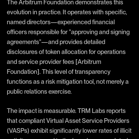
The Arbitrum Foundation demonstrates this
evolution in practice. It operates with specific,
named directors—experienced financial
officers responsible for "approving and signing
agreements"—and provides detailed
disclosures of token allocation for operations
and service provider fees [Arbitrum
Foundation]. This level of transparency
functions as a risk mitigation tool, not merely a
public relations exercise.
The impact is measurable. TRM Labs reports
that compliant Virtual Asset Service Providers
(VASPs) exhibit significantly lower rates of illicit