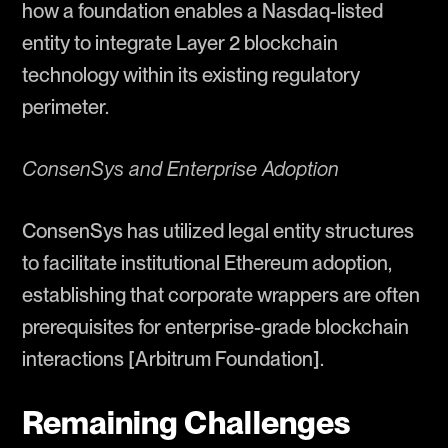
how a foundation enables a Nasdaq-listed
entity to integrate Layer 2 blockchain
technology within its existing regulatory
perimeter.
ConsenSys and Enterprise Adoption
ConsenSys has utilized legal entity structures
to facilitate institutional Ethereum adoption,
establishing that corporate wrappers are often
prerequisites for enterprise-grade blockchain
interactions [Arbitrum Foundation].
Remaining Challenges