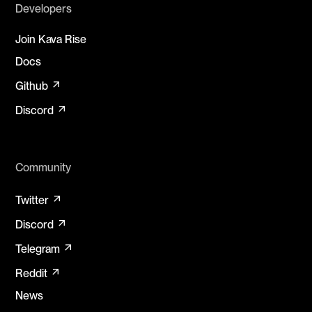
Developers
Join Kava Rise
Docs
arrow_outward
Github
arrow_outward
Discord
Community
arrow_outward
Twitter
arrow_outward
Discord
arrow_outward
Telegram
arrow_outward
Reddit
News