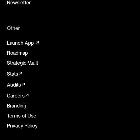
Newsletter
Other
arrow_outward
Launch App
Roadmap
Strategic Vault
arrow_outward
Stats
arrow_outward
Audits
arrow_outward
Careers
Branding
Terms of Use
Privacy Policy