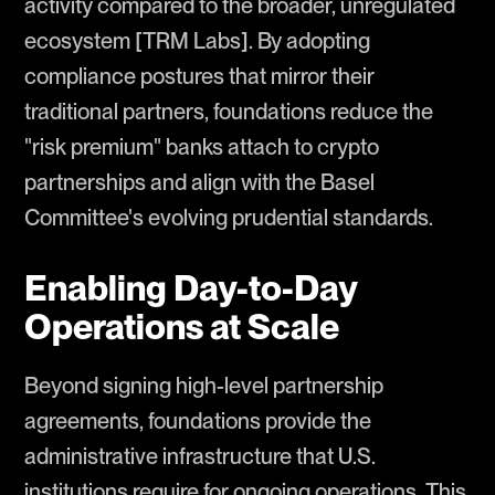
activity compared to the broader, unregulated
ecosystem [TRM Labs]. By adopting
compliance postures that mirror their
traditional partners, foundations reduce the
"risk premium" banks attach to crypto
partnerships and align with the Basel
Committee's evolving prudential standards.
Enabling Day-to-Day
Operations at Scale
Beyond signing high-level partnership
agreements, foundations provide the
administrative infrastructure that U.S.
institutions require for ongoing operations. This