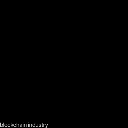
 blockchain industry