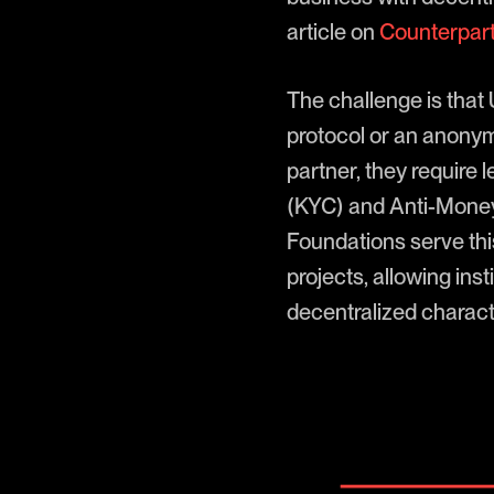
article on
Counterpart
The challenge is that
protocol or an anonym
partner, they require
(KYC) and Anti-Money
Foundations serve this
projects, allowing ins
decentralized characte