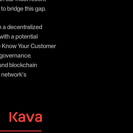
o bridge this gap.
h a decentralized
ith a potential
ive Know Your Customer
 governance.
ound blockchain
g network's