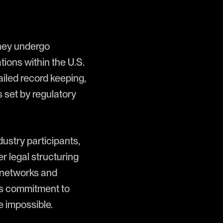
they undergo
ions within the U.S.
iled record keeping,
 set by regulatory
ustry participants,
r legal structuring
n networks and
ts commitment to
e impossible.