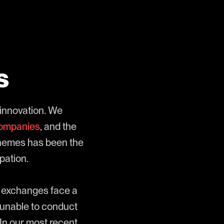
s
 innovation. We
companies
, and the
themes has been the
pation.
nd exchanges face a
 unable to conduct
 In our most recent