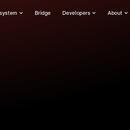
system
Bridge
Developers
About