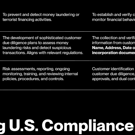
g U.S. Compliance