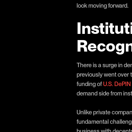
look moving forward.
Institu
Recogni
There is a surge in d
previously went over 
funding of
U.S. DePIN 
demand side from insti
Unlike private compani
fundamental challeng
business with decentra