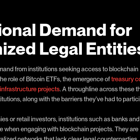
tional Demand for
zed Legal Entitie
emand from institutions seeking access to blockchain
the role of Bitcoin ETFs, the emergence of
treasury 
infrastructure projects
. A throughline across these 
tutions, along with the barriers they’ve had to partici
es or retail investors, institutions such as banks a
e when engaging with blockchain projects. They are
lized networks that lack clear legal counterparties.