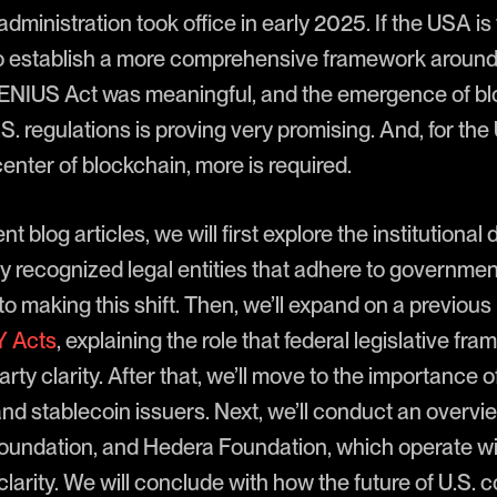
dministration took office in early 2025. If the USA is 
d to establish a more comprehensive framework around 
ENIUS Act was meaningful, and the emergence of bl
S. regulations is proving very promising. And, for the 
 center of blockchain, more is required.
t blog articles, we will first explore the institutiona
hy recognized legal entities that adhere to governme
to making this shift. Then, we’ll expand on a previous
 Acts
, explaining the role that federal legislative fr
rty clarity. After that, we’ll move to the importance 
 stablecoin issuers. Next, we’ll conduct an overview
 Foundation, and Hedera Foundation, which operate wi
larity. We will conclude with how the future of U.S. 