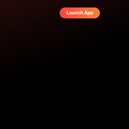
Launch App