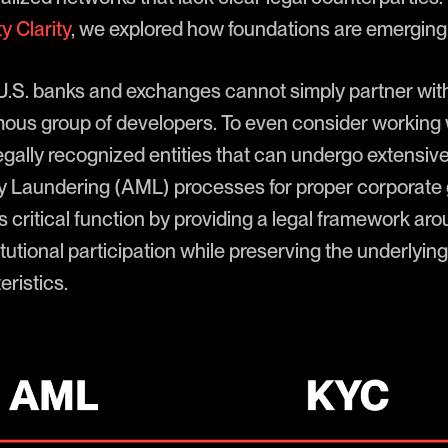
y Clarity
, we explored how foundations are emerging t
 U.S. banks and exchanges cannot simply partner wit
ous group of developers. To even consider working w
 legally recognized entities that can undergo extens
 Laundering (AML) processes for proper corporate
 critical function by providing a legal framework ar
titutional participation while preserving the underlyin
ristics.