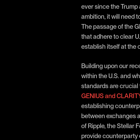
ever since the Trump a
ambition, it will nee
The passage of the G
that adhere to clear U.
establish itself at the
Building upon our recen
within the U.S. and w
standards are crucial 
GENIUS and CLARITY
establishing counterpa
between exchanges and
of Ripple, the Stellar
provide counterparty c