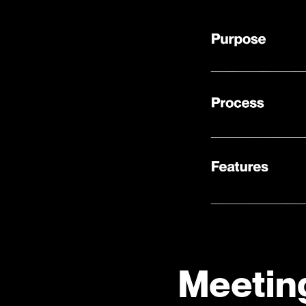
Meetin