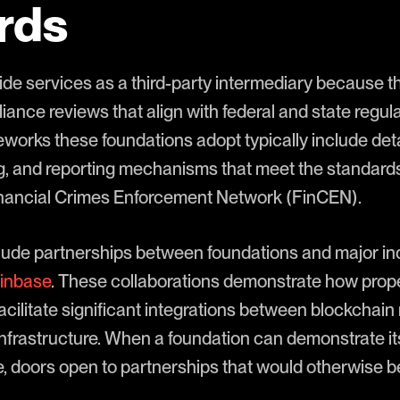
rds
de services as a third-party intermediary because 
nce reviews that align with federal and state regulat
orks these foundations adopt typically include deta
g, and reporting mechanisms that meet the standards
inancial Crimes Enforcement Network (FinCEN).
ude partnerships between foundations and major ind
inbase
. These collaborations demonstrate how prope
cilitate significant integrations between blockchai
 infrastructure. When a foundation can demonstrate i
, doors open to partnerships that would otherwise b