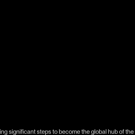
ng significant steps to become the global hub of the