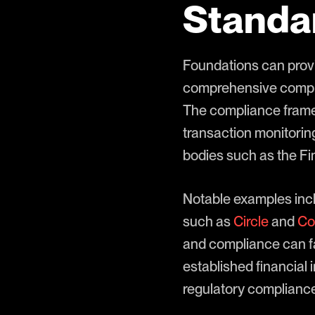
Standa
Foundations can provi
comprehensive complia
The compliance framew
transaction monitorin
bodies such as the F
Notable examples incl
such as
Circle
and
Co
and compliance can fa
established financial
regulatory compliance