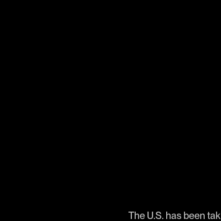
The U.S. has been taki