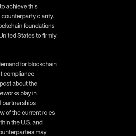
to achieve this
counterparty clarity.
ockchain foundations
United States to firmly
l demand for blockchain
nt compliance
 post about the
ameworks play in
of partnerships
 of the current roles
thin the U.S. and
counterparties may