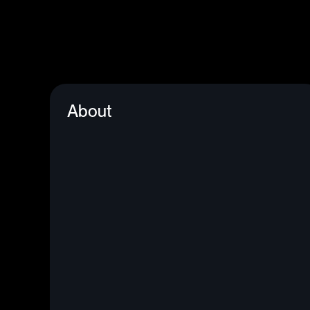
About