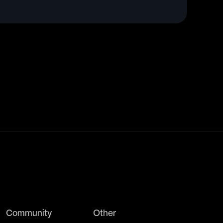
Community
Other