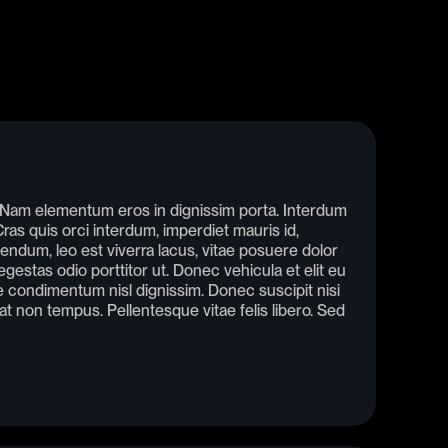
. Nam elementum eros in dignissim porta. Interdum
as quis orci interdum, imperdiet mauris id,
endum, leo est viverra lacus, vitae posuere dolor
gestas odio porttitor ut. Donec vehicula et elit eu
condimentum nisl dignissim. Donec suscipit nisi
rat non tempus. Pellentesque vitae felis libero. Sed