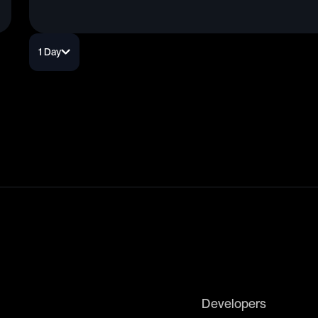
1 Day
Developers