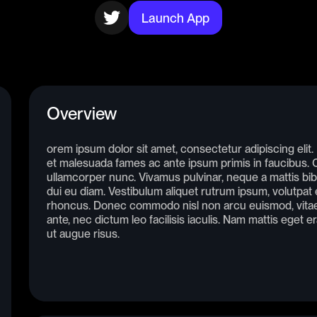
Launch App
Overview
orem ipsum dolor sit amet, consectetur adipiscing elit
et malesuada fames ac ante ipsum primis in faucibus. Cr
ullamcorper nunc. Vivamus pulvinar, neque a mattis bib
dui eu diam. Vestibulum aliquet rutrum ipsum, volutpat e
rhoncus. Donec commodo nisl non arcu euismod, vitae 
ante, nec dictum leo facilisis iaculis. Nam mattis eget e
ut augue risus.