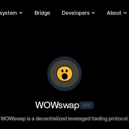
system
Bridge
Developers
About
WOWswap
DEX
WOWswap is a decentralized leveraged trading protocol.