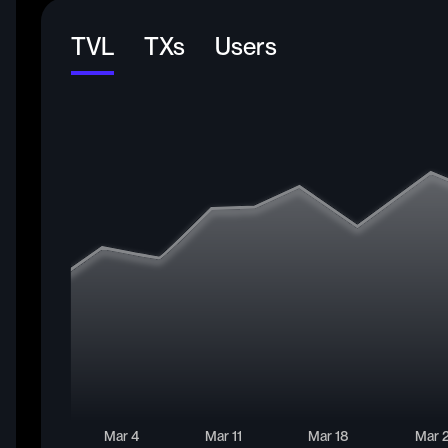
TVL
TXs
Users
Mar 4
Mar 11
Mar 18
Mar 