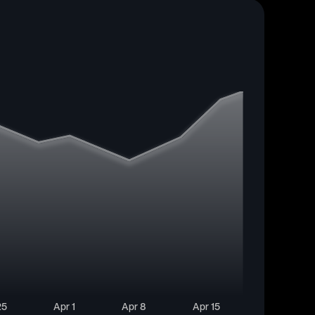
25
Apr 1
Apr 8
Apr 15