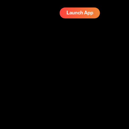
Launch App