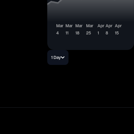
Mar
Mar
Mar
Mar
Apr
Apr
Apr
4
11
18
25
1
8
15
1 Day