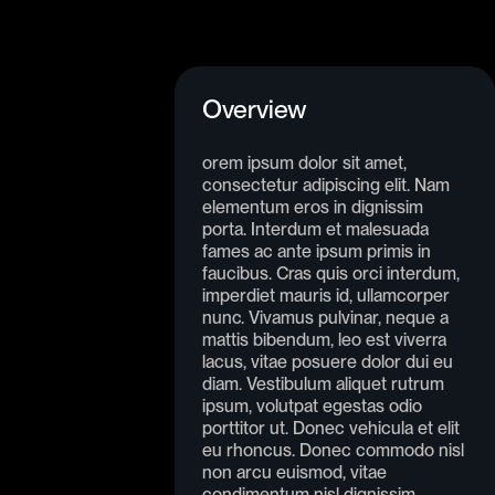
Overview
orem ipsum dolor sit amet,
consectetur adipiscing elit. Nam
elementum eros in dignissim
porta. Interdum et malesuada
fames ac ante ipsum primis in
faucibus. Cras quis orci interdum,
imperdiet mauris id, ullamcorper
nunc. Vivamus pulvinar, neque a
mattis bibendum, leo est viverra
lacus, vitae posuere dolor dui eu
diam. Vestibulum aliquet rutrum
ipsum, volutpat egestas odio
porttitor ut. Donec vehicula et elit
eu rhoncus. Donec commodo nisl
non arcu euismod, vitae
condimentum nisl dignissim.