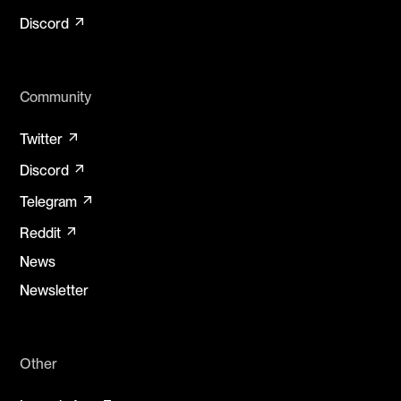
arrow_outward
Discord
Community
arrow_outward
Twitter
arrow_outward
Discord
arrow_outward
Telegram
arrow_outward
Reddit
News
Newsletter
Other