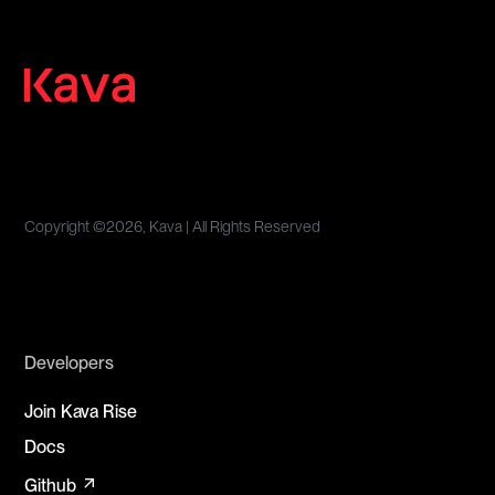
Copyright ©
2026, Kava | All Rights Reserved
Developers
Join Kava Rise
Docs
arrow_outward
Github