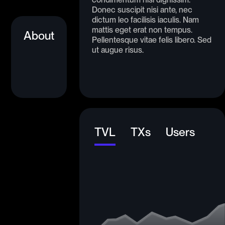
Donec suscipit nisi ante, nec
dictum leo facilisis iaculis. Nam
mattis eget erat non tempus.
About
Pellentesque vitae felis libero. Sed
ut augue risus.
TVL
TXs
Users