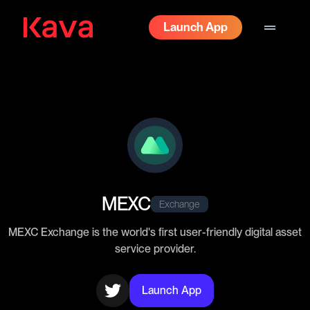
drag_handle
Launch App
MEXC
Exchange
MEXC Exchange is the world's first user-friendly digital asset
service provider.
Launch App