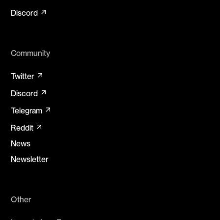
arrow_outward
Discord
Community
arrow_outward
Twitter
arrow_outward
Discord
arrow_outward
Telegram
arrow_outward
Reddit
News
Newsletter
Other