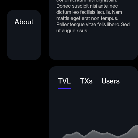
Donec suscipit nisi ante, nec
dictum leo facilisis iaculis. Nam
mattis eget erat non tempus.
About
Pellentesque vitae felis libero. Sed
ut augue risus.
TVL
TXs
Users