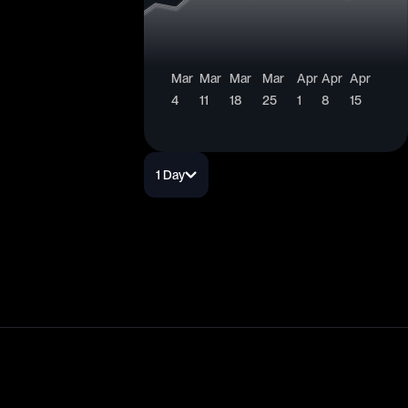
Mar
Mar
Mar
Mar
Apr
Apr
Apr
4
11
18
25
1
8
15
1 Day