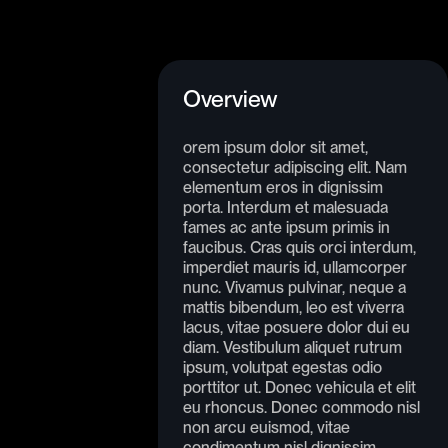
Overview
orem ipsum dolor sit amet,
consectetur adipiscing elit. Nam
elementum eros in dignissim
porta. Interdum et malesuada
fames ac ante ipsum primis in
faucibus. Cras quis orci interdum,
imperdiet mauris id, ullamcorper
nunc. Vivamus pulvinar, neque a
mattis bibendum, leo est viverra
lacus, vitae posuere dolor dui eu
diam. Vestibulum aliquet rutrum
ipsum, volutpat egestas odio
porttitor ut. Donec vehicula et elit
eu rhoncus. Donec commodo nisl
non arcu euismod, vitae
condimentum nisl dignissim.