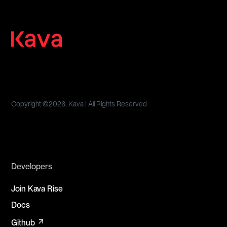
Copyright ©
2026, Kava | All Rights Reserved
Developers
Join Kava Rise
Docs
arrow_outward
Github