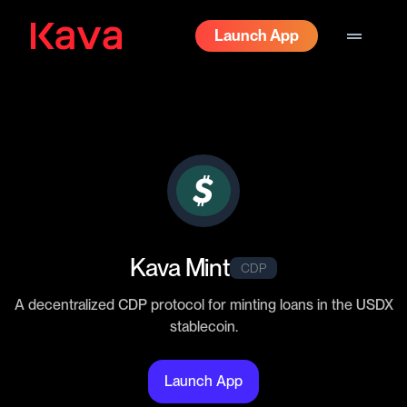
drag_handle
Launch App
Kava Mint
CDP
A decentralized CDP protocol for minting loans in the USDX
stablecoin.
Launch App