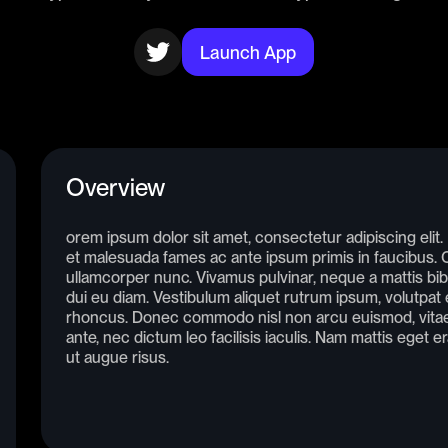
Launch App
Overview
orem ipsum dolor sit amet, consectetur adipiscing elit
et malesuada fames ac ante ipsum primis in faucibus. Cr
ullamcorper nunc. Vivamus pulvinar, neque a mattis bib
dui eu diam. Vestibulum aliquet rutrum ipsum, volutpat e
rhoncus. Donec commodo nisl non arcu euismod, vitae 
ante, nec dictum leo facilisis iaculis. Nam mattis eget e
ut augue risus.