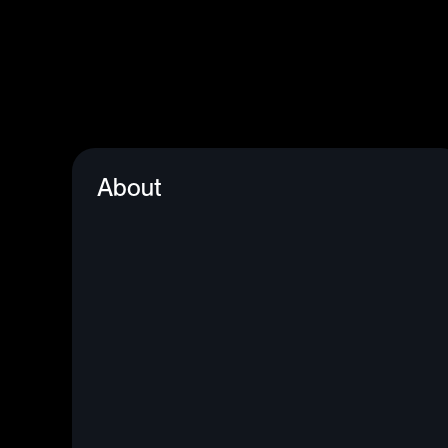
About