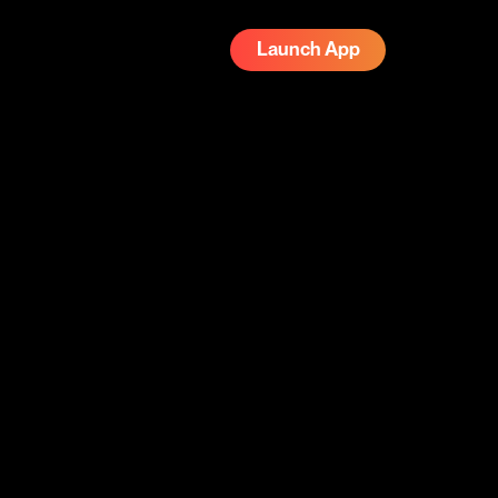
Launch App