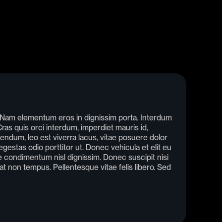
. Nam elementum eros in dignissim porta. Interdum
as quis orci interdum, imperdiet mauris id,
endum, leo est viverra lacus, vitae posuere dolor
gestas odio porttitor ut. Donec vehicula et elit eu
condimentum nisl dignissim. Donec suscipit nisi
rat non tempus. Pellentesque vitae felis libero. Sed