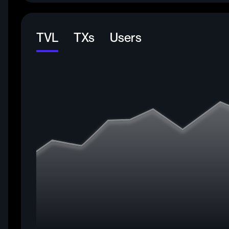
TVL
TXs
Users