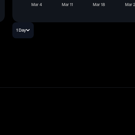
Mar 4
Mar 11
Mar 18
Mar 
1 Day