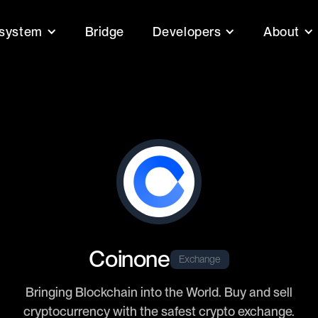
system
Bridge
Developers
About
Coinone
Exchange
Bringing Blockchain into the World. Buy and sell
cryptocurrency with the safest crypto exchange.