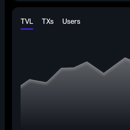
TVL
TXs
Users