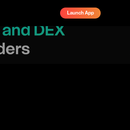
Launch App