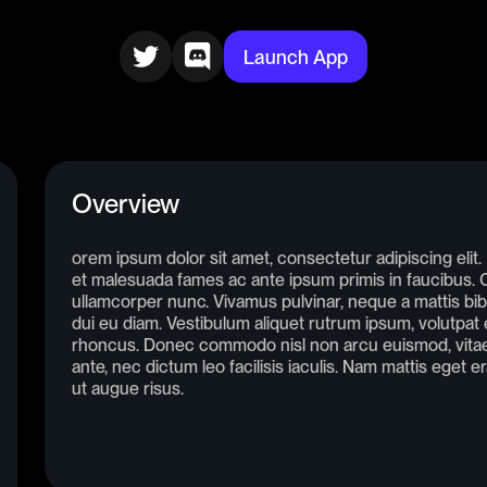
Launch App
Overview
orem ipsum dolor sit amet, consectetur adipiscing elit
et malesuada fames ac ante ipsum primis in faucibus. Cr
ullamcorper nunc. Vivamus pulvinar, neque a mattis bib
dui eu diam. Vestibulum aliquet rutrum ipsum, volutpat e
rhoncus. Donec commodo nisl non arcu euismod, vitae 
ante, nec dictum leo facilisis iaculis. Nam mattis eget e
ut augue risus.