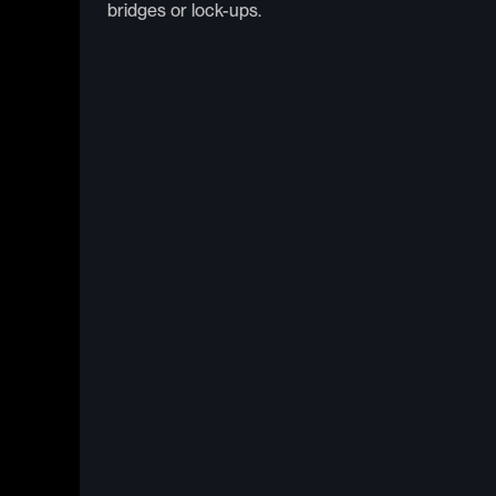
bridges or lock-ups.