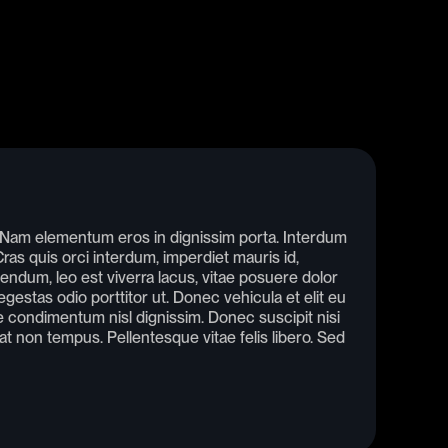
. Nam elementum eros in dignissim porta. Interdum
as quis orci interdum, imperdiet mauris id,
endum, leo est viverra lacus, vitae posuere dolor
gestas odio porttitor ut. Donec vehicula et elit eu
condimentum nisl dignissim. Donec suscipit nisi
rat non tempus. Pellentesque vitae felis libero. Sed