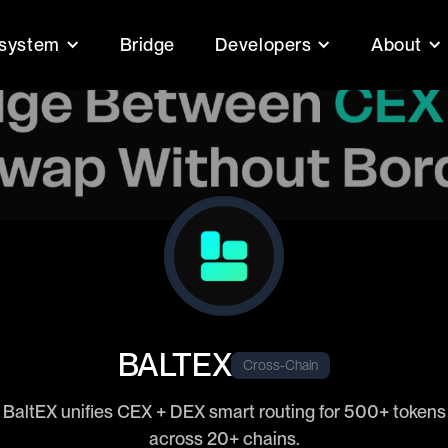
system
Bridge
Developers
About
BALTEX
Cross-Chain
BaltEX unifies CEX + DEX smart routing for 500+ tokens
across 20+ chains.