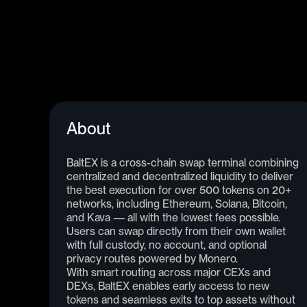
About
BaltEX is a cross-chain swap terminal combining
centralized and decentralized liquidity to deliver
the best execution for over 500 tokens on 20+
networks, including Ethereum, Solana, Bitcoin,
and Kava — all with the lowest fees possible.
Users can swap directly from their own wallet
with full custody, no account, and optional
privacy routes powered by Monero.
With smart routing across major CEXs and
DEXs, BaltEX enables early access to new
tokens and seamless exits to top assets without