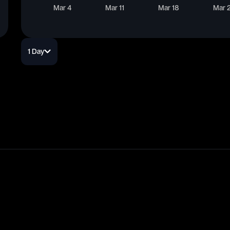
Mar 4
Mar 11
Mar 18
Mar 
1 Day