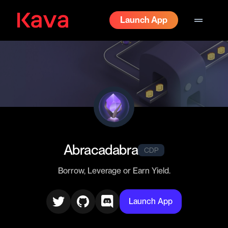
drag_handle
Launch App
Abracadabra
CDP
Borrow, Leverage or Earn Yield.
Launch App