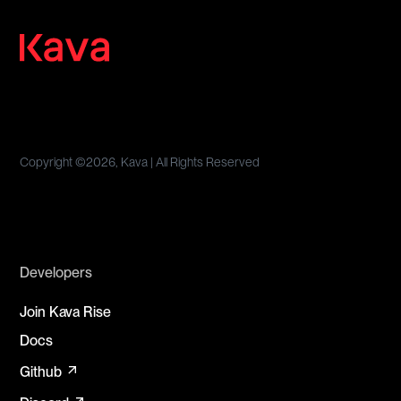
Copyright ©
2026, Kava | All Rights Reserved
Developers
Join Kava Rise
Docs
arrow_outward
Github
arrow_outward