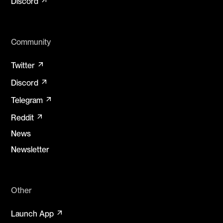
Discord
Community
arrow_outward
Twitter
arrow_outward
Discord
arrow_outward
Telegram
arrow_outward
Reddit
News
Newsletter
Other
arrow_outward
Launch App