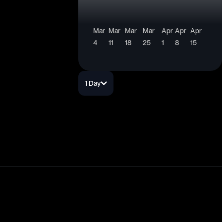
Mar
Mar
Mar
Mar
Apr
Apr
Apr
4
11
18
25
1
8
15
1 Day