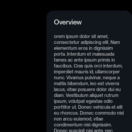
Overview
orem ipsum dolor sit amet,
consectetur adipiscing elit. Nam
elementum eros in dignissim
porta. Interdum et malesuada
fames ac ante ipsum primis in
faucibus. Cras quis orci interdum,
imperdiet mauris id, ullamcorper
nunc. Vivamus pulvinar, neque a
mattis bibendum, leo est viverra
lacus, vitae posuere dolor dui eu
diam. Vestibulum aliquet rutrum
ipsum, volutpat egestas odio
porttitor ut. Donec vehicula et elit
eu rhoncus. Donec commodo nisl
non arcu euismod, vitae
condimentum nisl dignissim.
Donec suscipit nisi ante, nec