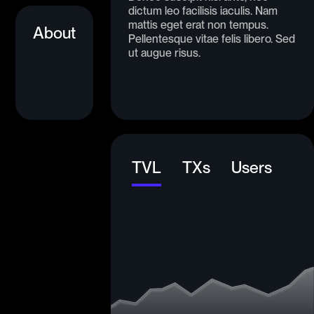
dictum leo facilisis iaculis. Nam
mattis eget erat non tempus.
About
Pellentesque vitae felis libero. Sed
ut augue risus.
TVL
TXs
Users