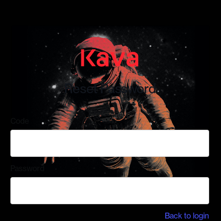
Reset Password
Code
Password
Back to login