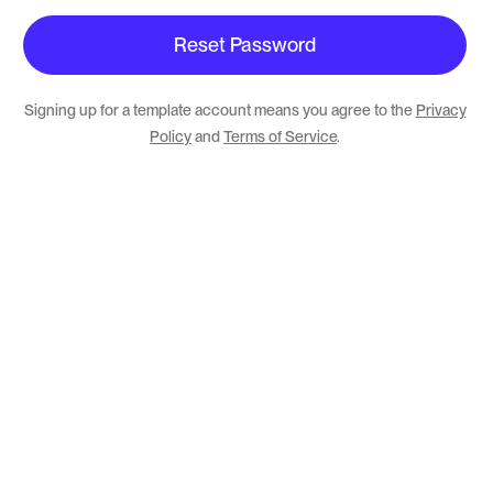
Signing up for a template account means you agree to the
Privacy
Policy
and
Terms of Service
.